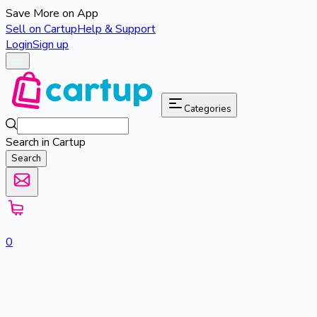
Save More on App
Sell on Cartup
Help & Support
Login
Sign up
Categories
Search in Cartup
Search
0