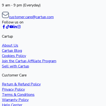
9 am - 9 pm (Everyday)
customer.care@cartup.com
Follow us on
Cartup
About Us
Cartup Blog
Cookies Policy
Join the Cartup Affiliate Program
Sell with Cartup
Customer Care
Return & Refund Policy
Privacy Policy
Terms & Conditions
Warranty Policy
Help Center