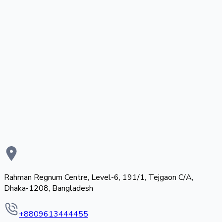
Rahman Regnum Centre, Level-6, 191/1, Tejgaon C/A,
Dhaka-1208, Bangladesh
+8809613444455