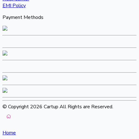
EMI Policy
Payment Methods
© Copyright 2026 Cartup All Rights are Reserved.
Home