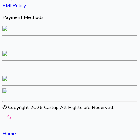
EMI Policy
Payment Methods
© Copyright 2026 Cartup All Rights are Reserved.
Home