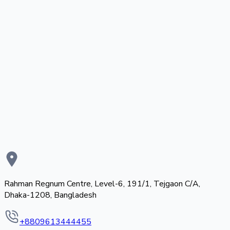
Rahman Regnum Centre, Level-6, 191/1, Tejgaon C/A,
Dhaka-1208, Bangladesh
+8809613444455