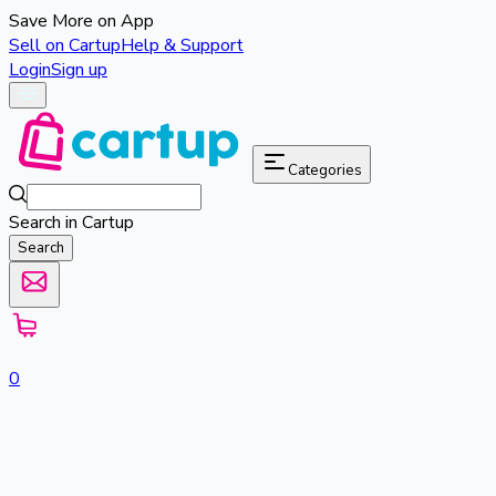
Save More on App
Sell on Cartup
Help & Support
Login
Sign up
Categories
Search in Cartup
Search
0