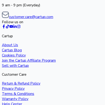
9 am - 9 pm (Everyday)
customer.care@cartup.com
Follow us on
Cartup
About Us
Cartup Blog
Cookies Policy
Join the Cartup Affiliate Program
Sell with Cartup
Customer Care
Return & Refund Policy
Privacy Policy
Terms & Conditions
Warranty Policy
Help Center